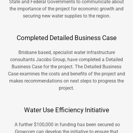
State and Federal Governments to communicate about
the importance of the project for economic growth and
securing new water supplies to the region.
Completed Detailed Business Case
Brisbane based, specialist water infrastructure
consultants Jacobs Group, have completed a Detailed
Business Case for the project. The Detailed Business
Case examines the costs and benefits of the project and
makes recommendations on next steps to progress the
project.
Water Use Efficiency Initiative
A further $100,000 in funding has been secured so
Growcom can develop the initiative to ensure that