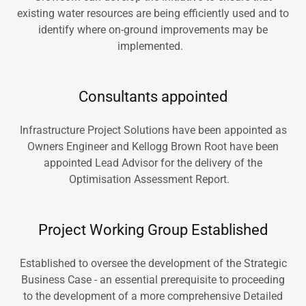
existing water resources are being efficiently used and to
identify where on-ground improvements may be
implemented.
Consultants appointed
Infrastructure Project Solutions have been appointed as
Owners Engineer and Kellogg Brown Root have been
appointed Lead Advisor for the delivery of the
Optimisation Assessment Report.
Project Working Group Established
Established to oversee the development of the Strategic
Business Case - an essential prerequisite to proceeding
to the development of a more comprehensive Detailed