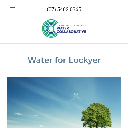
(07) 5462 0365
Water for Lockyer