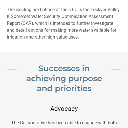
The exciting next phase of the DBC is the Lockyer Valley
& Somerset Water Security Optimisation Assessment
Report (OAR), which is intended to further investigate
and detail options for making more water available for
irrigation and other high value uses.
Successes in
achieving purpose
and priorities
Advocacy
The Collaborative has been able to engage with both