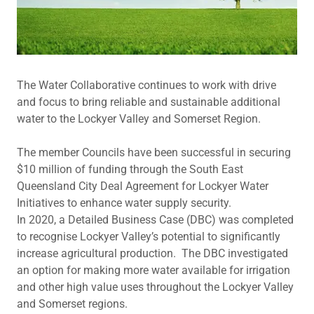
The Water Collaborative continues to work with drive
and focus to bring reliable and sustainable additional
water to the Lockyer Valley and Somerset Region.
The member Councils have been successful in securing
$10 million of funding through the South East
Queensland City Deal Agreement for Lockyer Water
Initiatives to enhance water supply security.
In 2020, a Detailed Business Case (DBC) was completed
to recognise Lockyer Valley’s potential to significantly
increase agricultural production. The DBC investigated
an option for making more water available for irrigation
and other high value uses throughout the Lockyer Valley
and Somerset regions.