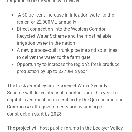
irrigation scheme which will deliver:
A 50 per cent increase in irrigation water to the
region or 22,000ML annually
Direct connection into the Western Corridor
Recycled Water Scheme and the most reliable
irrigation water in the nation
A new purpose-built trunk pipeline and spur lines
to deliver the water to the farm gate
Opportunity to increase the region’s fresh produce
production by up to $270M a year
The Lockyer Valley and Somerset Water Security
Scheme will deliver its final report in June this year for
capital investment consideration by the Queensland and
Commonwealth governments and is aiming for
construction start by 2028.
The project will host public forums in the Lockyer Valley