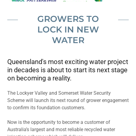
GROWERS TO
LOCK IN NEW
WATER
Queensland's most exciting water project
in decades is about to start its next stage
on becoming a reality.
The Lockyer Valley and Somerset Water Security
Scheme will launch its next round of grower engagement
to confirm its foundation customers.
Now is the opportunity to become a customer of
Australia’s largest and most reliable recycled water