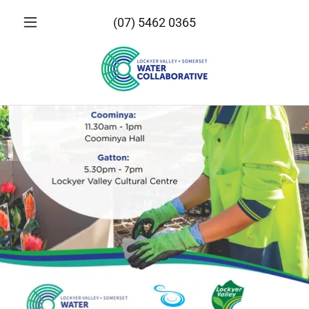
(07) 5462 0365